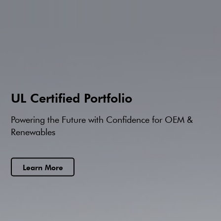
ce for OEM &