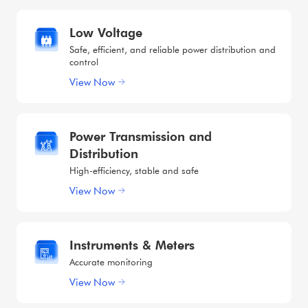
Low Voltage
Safe, efficient, and reliable power distribution and
control
View Now
Power Transmission and
Distribution
High-efficiency, stable and safe
View Now
Instruments & Meters
Accurate monitoring
View Now