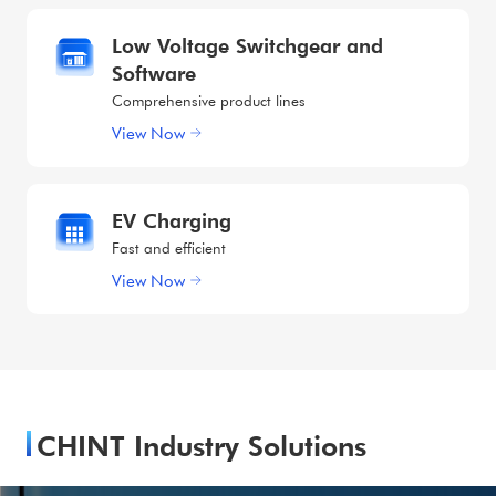
Low Voltage Switchgear and
Software
Comprehensive product lines
View Now
EV Charging
Fast and efficient
View Now
CHINT Industry Solutions