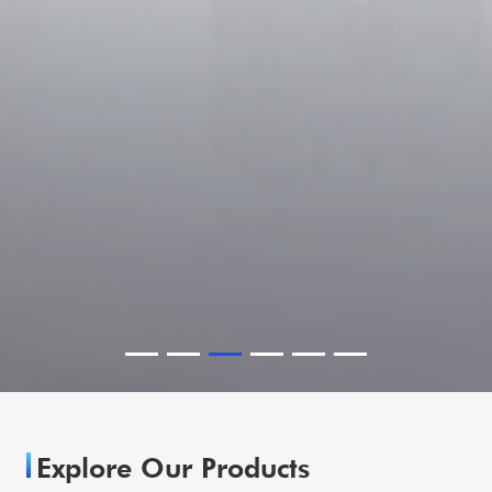
Explore Our Products