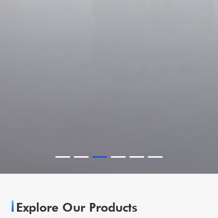
Explore Our Products