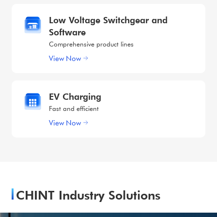
Low Voltage Switchgear and
Software
Comprehensive product lines
View Now
EV Charging
Fast and efficient
View Now
CHINT Industry Solutions