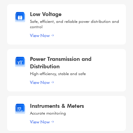
Low Voltage
Safe, efficient, and reliable power distribution and
control
View Now
Power Transmission and
Distribution
High-efficiency, stable and safe
View Now
Instruments & Meters
Accurate monitoring
View Now