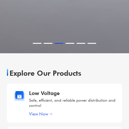
Explore Our Products
Low Voltage
Safe, efficient, and reliable power distribution and
control
View Now