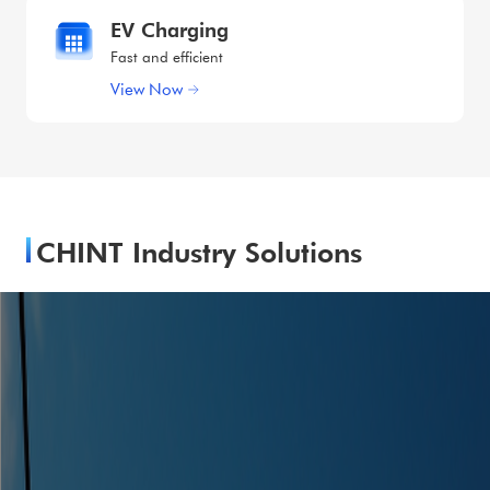
EV Charging
Fast and efficient
View Now
CHINT Industry Solutions