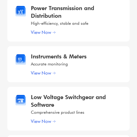
Power Transmission and
Distribution
High-efficiency, stable and safe
View Now
Instruments & Meters
Accurate monitoring
View Now
Low Voltage Switchgear and
Software
Comprehensive product lines
View Now