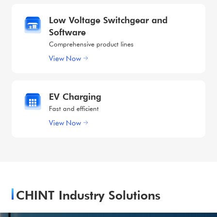
Low Voltage Switchgear and
Software
Comprehensive product lines
View Now
EV Charging
Fast and efficient
View Now
CHINT Industry Solutions