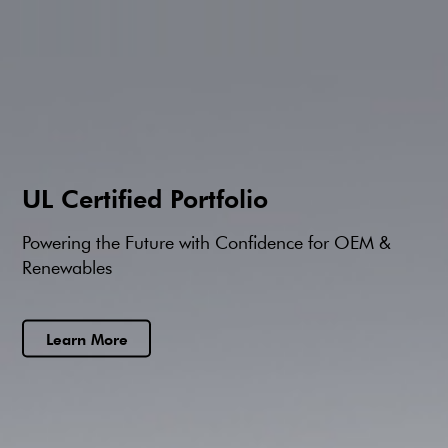
UL Certified Portfolio
Powering the Future with Confidence for OEM &
Renewables
Learn More