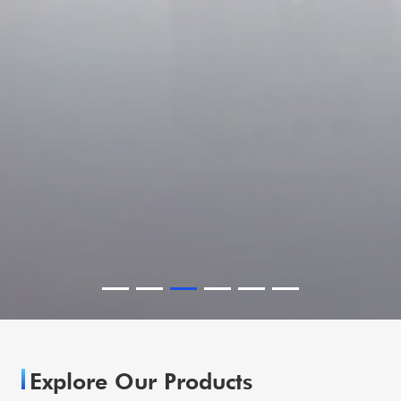
Explore Our Products