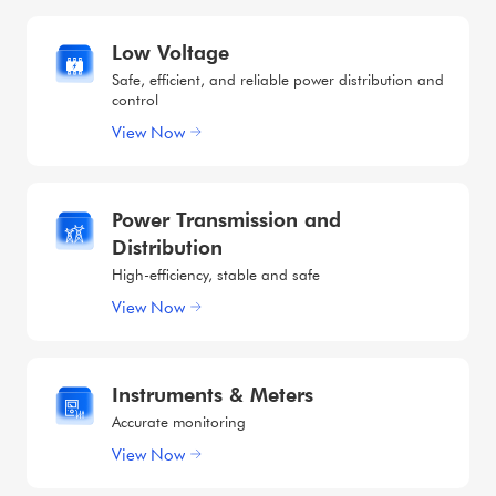
Low Voltage
Safe, efficient, and reliable power distribution and
control
View Now
Power Transmission and
Distribution
High-efficiency, stable and safe
View Now
Instruments & Meters
Accurate monitoring
View Now