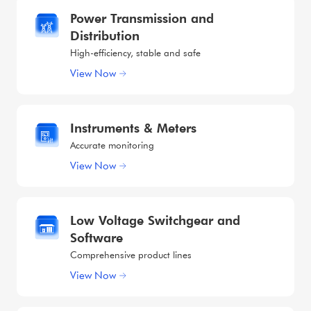
Power Transmission and
Distribution
High-efficiency, stable and safe
View Now
Instruments & Meters
Accurate monitoring
View Now
Low Voltage Switchgear and
Software
Comprehensive product lines
View Now