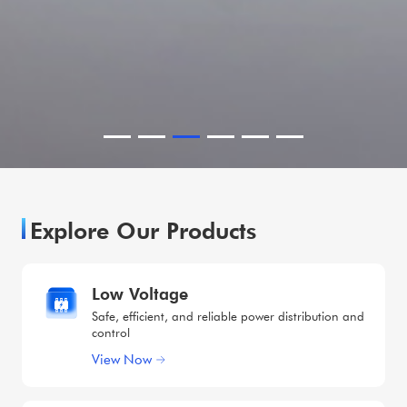
Explore Our Products
Low Voltage
Safe, efficient, and reliable power distribution and
control
View Now