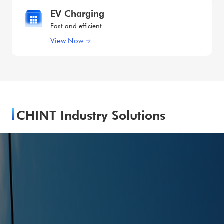
EV Charging
Fast and efficient
View Now
CHINT Industry Solutions