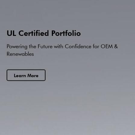
UL Certified Portfolio
Powering the Future with Confidence for OEM &
Renewables
Learn More