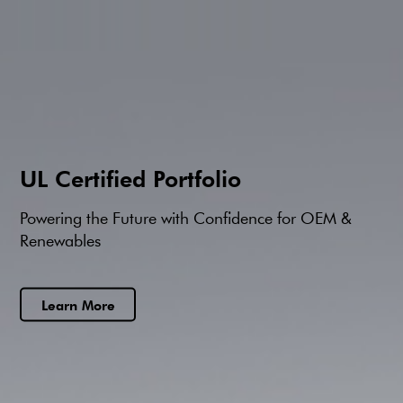
UL Certified Portfolio
Powering the Future with Confidence for OEM &
Renewables
Learn More