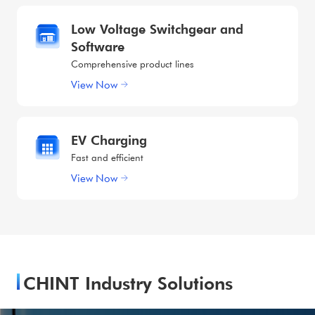
Low Voltage Switchgear and
Software
Comprehensive product lines
View Now
EV Charging
Fast and efficient
View Now
CHINT Industry Solutions