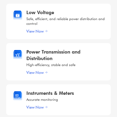
Low Voltage
Safe, efficient, and reliable power distribution and
control
View Now
Power Transmission and
Distribution
High-efficiency, stable and safe
View Now
Instruments & Meters
Accurate monitoring
View Now