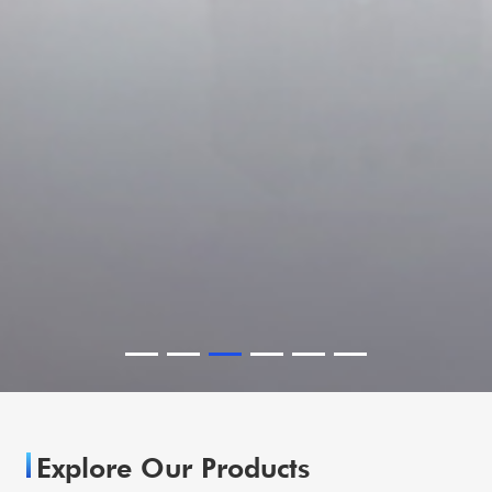
Explore Our Products